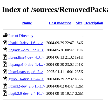
Index of /sources/RemovedPacka
Name
Last modified
Size
Description
Parent Directory
-
libatk1.0-dev_1.6.1-..>
2004-09-29 22:47
64K
libglade2-dev_1:2.4...>
2004-05-26 00:47
119K
libreadline4-dev_4.3..>
2004-06-13 21:32
191K
libpango1.0-dev_1.4...>
2004-09-29 23:02
251K
libxml-parser-perl_2..>
2005-01-11 16:01
285K
guile-1.6-dev_1.6.4-..>
2003-08-29 22:32
438K
libxml2-dev_2.6.11-3..>
2004-08-02 04:47
1.2M
libgtk2.0-dev_2.4.10..>
2004-09-19 19:17
2.5M