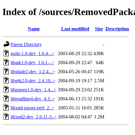
Index of /sources/RemovedPacka
Name
Last modified
Size
Description
Parent Directory
-
guile-1.6-dev_1.6.4-..>
2003-08-29 22:32
438K
libatk1.0-dev_1.6.1-..>
2004-09-29 22:47
64K
libglade2-dev_1:2.4...>
2004-05-26 00:47
119K
libgtk2.0-dev_2.4.10..>
2004-09-19 19:17
2.5M
libpango1.0-dev_1.4...>
2004-09-29 23:02
251K
libreadline4-dev_4.3..>
2004-06-13 21:32
191K
libxml-parser-perl_2..>
2005-01-11 16:01
285K
libxml2-dev_2.6.11-3..>
2004-08-02 04:47
1.2M