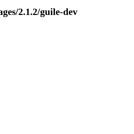
ges/2.1.2/guile-dev