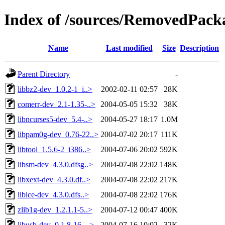
Index of /sources/RemovedPacka
Name
Last modified
Size
Description
Parent Directory
-
libbz2-dev_1.0.2-1_i..>
2002-02-11 02:57
28K
comerr-dev_2.1-1.35-..>
2004-05-05 15:32
38K
libncurses5-dev_5.4-..>
2004-05-27 18:17
1.0M
libpam0g-dev_0.76-22..>
2004-07-02 20:17
111K
libtool_1.5.6-2_i386..>
2004-07-06 20:02
592K
libsm-dev_4.3.0.dfsg..>
2004-07-08 22:02
148K
libxext-dev_4.3.0.df..>
2004-07-08 22:02
217K
libice-dev_4.3.0.dfs..>
2004-07-08 22:02
176K
zlib1g-dev_1.2.1.1-5..>
2004-07-12 00:47
400K
libusb-dev_0.1.8-16_..>
2004-07-16 10:02
32K