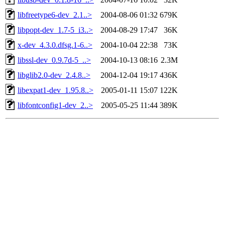
libfreetype6-dev_2.1..>
2004-08-06 01:32
679K
libpopt-dev_1.7-5_i3..>
2004-08-29 17:47
36K
x-dev_4.3.0.dfsg.1-6..>
2004-10-04 22:38
73K
libssl-dev_0.9.7d-5_..>
2004-10-13 08:16
2.3M
libglib2.0-dev_2.4.8..>
2004-12-04 19:17
436K
libexpat1-dev_1.95.8..>
2005-01-11 15:07
122K
libfontconfig1-dev_2..>
2005-05-25 11:44
389K