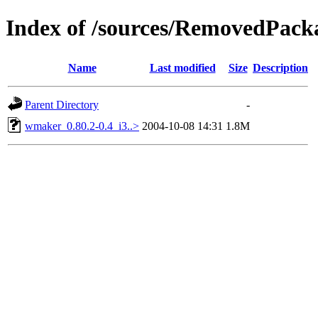
Index of /sources/RemovedPack
Name
Last modified
Size
Description
Parent Directory
-
wmaker_0.80.2-0.4_i3..>
2004-10-08 14:31
1.8M