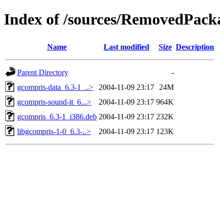
Index of /sources/RemovedPacka
Name
Last modified
Size
Description
Parent Directory
-
gcompris-data_6.3-1_..>
2004-11-09 23:17
24M
gcompris-sound-it_6...>
2004-11-09 23:17
964K
gcompris_6.3-1_i386.deb
2004-11-09 23:17
232K
libgcompris-1-0_6.3-..>
2004-11-09 23:17
123K