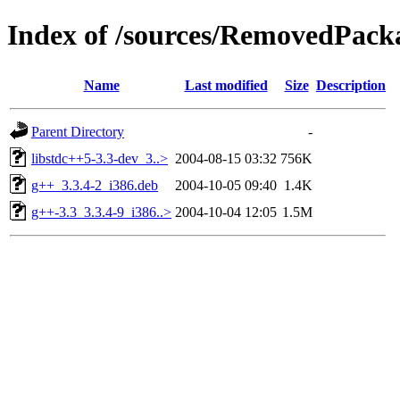
Index of /sources/RemovedPacka
Name
Last modified
Size
Description
Parent Directory
-
libstdc++5-3.3-dev_3..>
2004-08-15 03:32
756K
g++_3.3.4-2_i386.deb
2004-10-05 09:40
1.4K
g++-3.3_3.3.4-9_i386..>
2004-10-04 12:05
1.5M