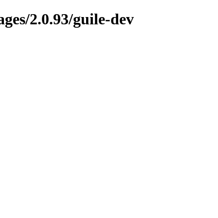
ges/2.0.93/guile-dev