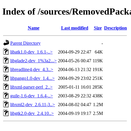
Index of /sources/RemovedPacka
Name
Last modified
Size
Description
Parent Directory
-
libatk1.0-dev_1.6.1-..>
2004-09-29 22:47
64K
libglade2-dev_1%3a2...>
2004-05-26 00:47
119K
libreadline4-dev_4.3..>
2004-06-13 21:32
191K
libpango1.0-dev_1.4...>
2004-09-29 23:02
251K
libxml-parser-perl_2..>
2005-01-11 16:01
285K
guile-1.6-dev_1.6.4-..>
2003-08-29 22:32
438K
libxml2-dev_2.6.11-3..>
2004-08-02 04:47
1.2M
libgtk2.0-dev_2.4.10..>
2004-09-19 19:17
2.5M