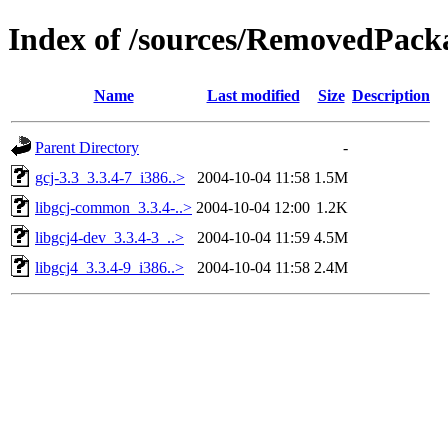
Index of /sources/RemovedPacka
Name
Last modified
Size
Description
Parent Directory
-
gcj-3.3_3.3.4-7_i386..>
2004-10-04 11:58
1.5M
libgcj-common_3.3.4-..>
2004-10-04 12:00
1.2K
libgcj4-dev_3.3.4-3_..>
2004-10-04 11:59
4.5M
libgcj4_3.3.4-9_i386..>
2004-10-04 11:58
2.4M