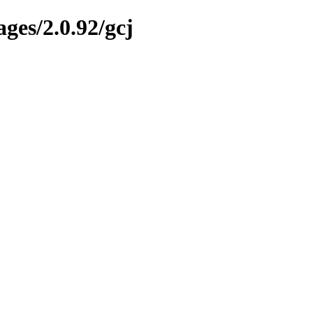
ges/2.0.92/gcj