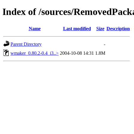
Index of /sources/RemovedPack
Name
Last modified
Size
Description
Parent Directory
-
wmaker_0.80.2-0.4_i3..>
2004-10-08 14:31
1.8M