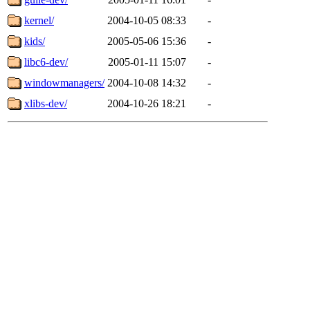
kernel/
2004-10-05 08:33
-
kids/
2005-05-06 15:36
-
libc6-dev/
2005-01-11 15:07
-
windowmanagers/
2004-10-08 14:32
-
xlibs-dev/
2004-10-26 18:21
-