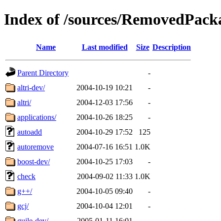
Index of /sources/RemovedPacka
Name
Last modified
Size
Description
Parent Directory
-
altri-dev/
2004-10-19 10:21
-
altri/
2004-12-03 17:56
-
applications/
2004-10-26 18:25
-
autoadd
2004-10-29 17:52
125
autoremove
2004-07-16 16:51
1.0K
boost-dev/
2004-10-25 17:03
-
check
2004-09-02 11:33
1.0K
g++/
2004-10-05 09:40
-
gcj/
2004-10-04 12:01
-
guile-dev/
2005-01-11 16:01
-