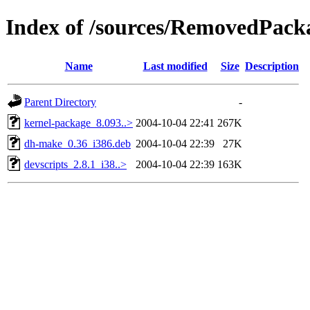
Index of /sources/RemovedPackag
Name
Last modified
Size
Description
Parent Directory
-
kernel-package_8.093..>
2004-10-04 22:41
267K
dh-make_0.36_i386.deb
2004-10-04 22:39
27K
devscripts_2.8.1_i38..>
2004-10-04 22:39
163K