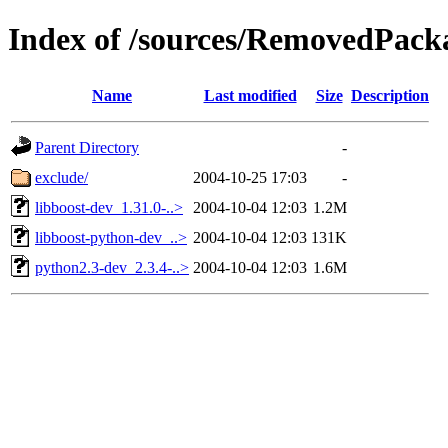
Index of /sources/RemovedPacka
Name
Last modified
Size
Description
Parent Directory
-
exclude/
2004-10-25 17:03
-
libboost-dev_1.31.0-..>
2004-10-04 12:03
1.2M
libboost-python-dev_..>
2004-10-04 12:03
131K
python2.3-dev_2.3.4-..>
2004-10-04 12:03
1.6M