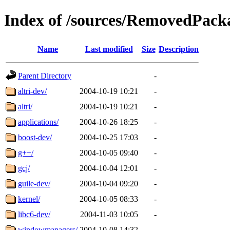
Index of /sources/RemovedPacka
Name
Last modified
Size
Description
Parent Directory
-
altri-dev/
2004-10-19 10:21
-
altri/
2004-10-19 10:21
-
applications/
2004-10-26 18:25
-
boost-dev/
2004-10-25 17:03
-
g++/
2004-10-05 09:40
-
gcj/
2004-10-04 12:01
-
guile-dev/
2004-10-04 09:20
-
kernel/
2004-10-05 08:33
-
libc6-dev/
2004-11-03 10:05
-
windowmanagers/
2004-10-08 14:32
-