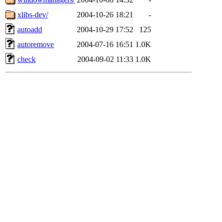
xlibs-dev/
2004-10-26 18:21
-
autoadd
2004-10-29 17:52
125
autoremove
2004-07-16 16:51
1.0K
check
2004-09-02 11:33
1.0K