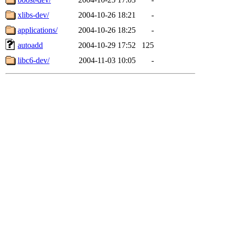
xlibs-dev/
2004-10-26 18:21
-
applications/
2004-10-26 18:25
-
autoadd
2004-10-29 17:52
125
libc6-dev/
2004-11-03 10:05
-