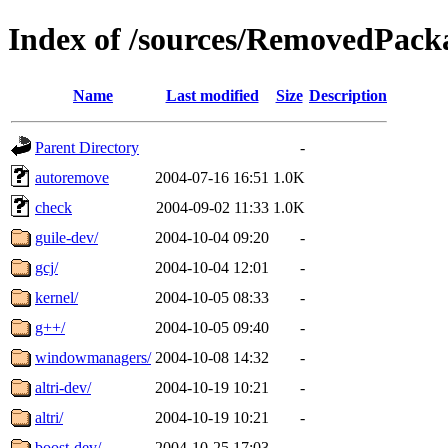
Index of /sources/RemovedPacka
Name
Last modified
Size
Description
Parent Directory
-
autoremove
2004-07-16 16:51
1.0K
check
2004-09-02 11:33
1.0K
guile-dev/
2004-10-04 09:20
-
gcj/
2004-10-04 12:01
-
kernel/
2004-10-05 08:33
-
g++/
2004-10-05 09:40
-
windowmanagers/
2004-10-08 14:32
-
altri-dev/
2004-10-19 10:21
-
altri/
2004-10-19 10:21
-
boost-dev/
2004-10-25 17:03
-