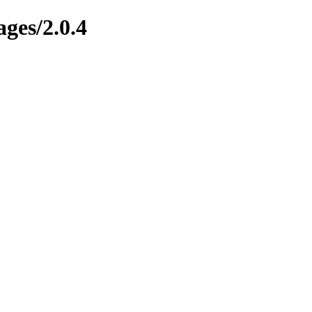
ges/2.0.4